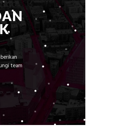
DAN
K
berikan
bungi team