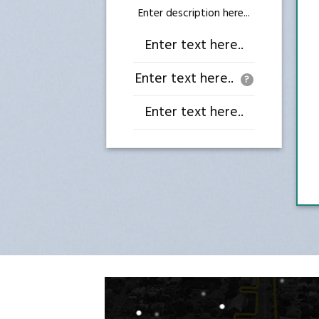
Enter description here...
Enter text here..
Enter text here..
?
Enter text here..