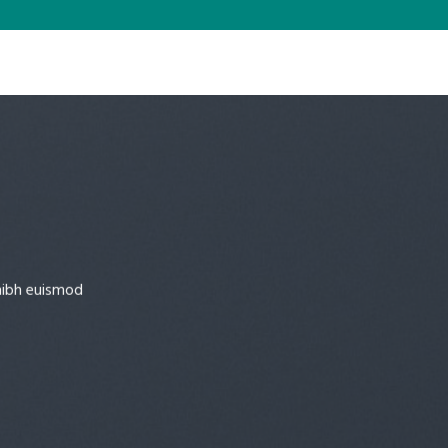
nibh euismod