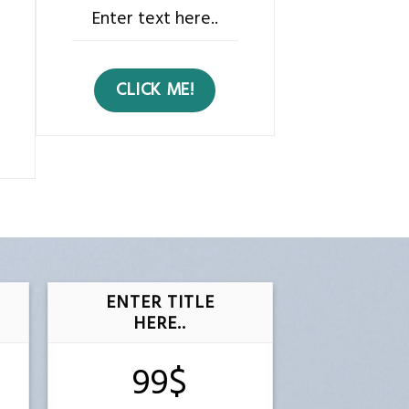
Enter text here..
CLICK ME!
ENTER TITLE
HERE..
99$