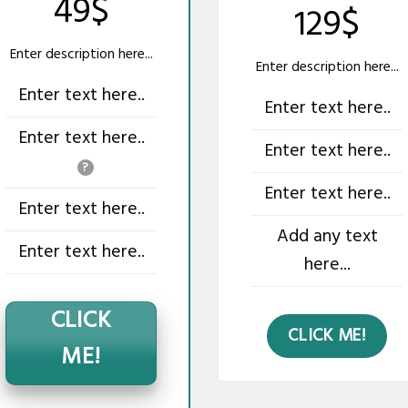
49$
129$
Enter description here...
Enter description here...
Enter text here..
Enter text here..
Enter text here..
Enter text here..
?
Enter text here..
Enter text here..
Add any text
Enter text here..
here...
CLICK
CLICK ME!
ME!