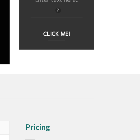
Enter text here..
?
CLICK ME!
Pricing