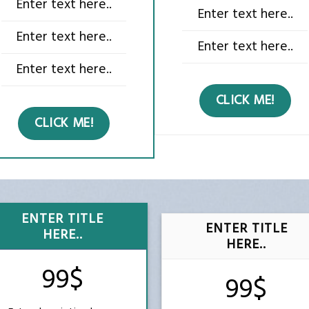
Enter text here..
Enter text here..
Enter text here..
Enter text here..
Enter text here..
CLICK ME!
CLICK ME!
ENTER TITLE
ENTER TITLE
HERE..
HERE..
99$
99$