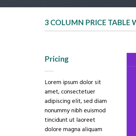
3 COLUMN PRICE TABLE 
Pricing
Lorem ipsum dolor sit
amet, consectetuer
adipiscing elit, sed diam
nonummy nibh euismod
tincidunt ut laoreet
dolore magna aliquam