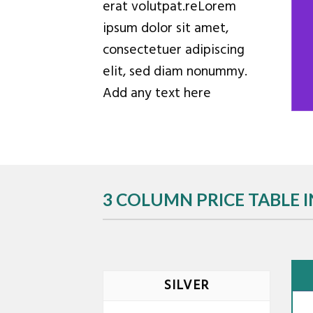
erat volutpat.reLorem
ipsum dolor sit amet,
consectetuer adipiscing
elit, sed diam nonummy.
Add any text here
3 COLUMN PRICE TABLE 
SILVER