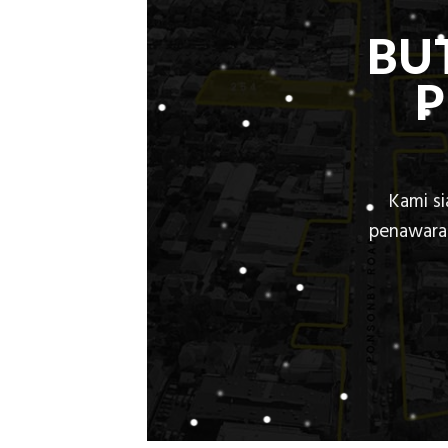
BU
Kami s
penawaran