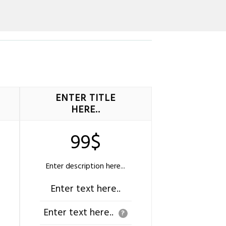
ENTER TITLE
HERE..
99$
Enter description here...
Enter text here..
Enter text here..
?