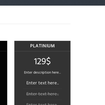
PLATINIUM
129$
Enter description here...
Enter text here..
Enter text here..