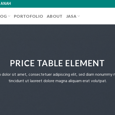
TANAH
LOG
PORTOFOLIO
ABOUT
JASA
PRICE TABLE ELEMENT
 dolor sit amet, consectetuer adipiscing elit, sed diam nonummy 
tincidunt ut laoreet dolore magna aliquam erat volutpat.