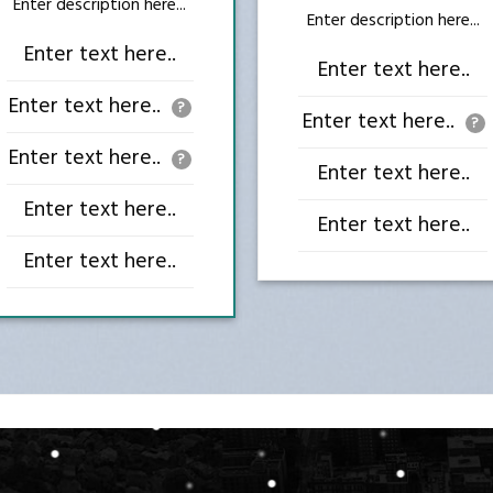
Enter description here...
Enter description here...
Enter text here..
Enter text here..
Enter text here..
?
Enter text here..
?
Enter text here..
?
Enter text here..
Enter text here..
Enter text here..
Enter text here..