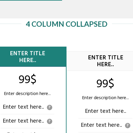
4 COLUMN COLLAPSED
ENTER TITLE
ENTER TITLE
HERE..
HERE..
99$
99$
Enter description here...
Enter description here...
Enter text here..
?
Enter text here..
Enter text here..
?
Enter text here..
?