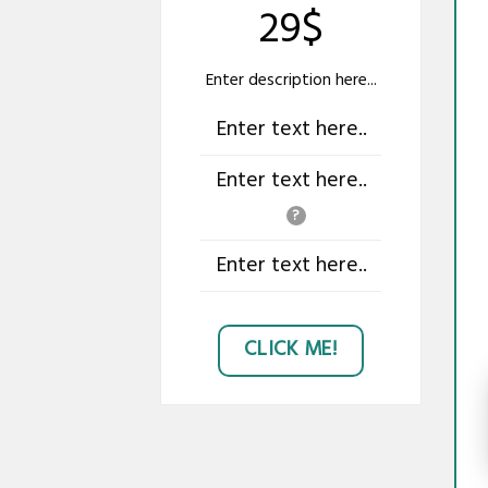
29$
Enter description here...
Enter text here..
Enter text here..
?
Enter text here..
CLICK ME!