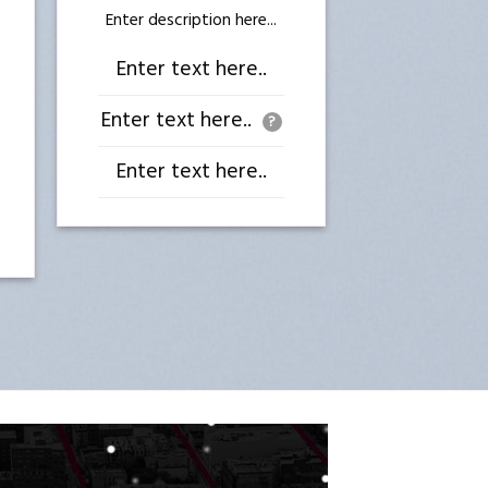
Enter description here...
Enter text here..
Enter text here..
?
Enter text here..