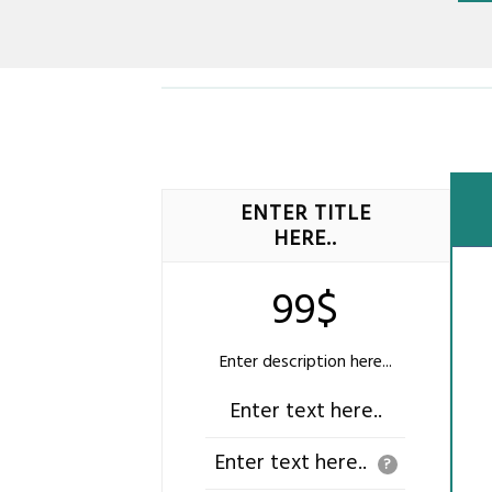
ENTER TITLE
HERE..
99$
Enter description here...
Enter text here..
Enter text here..
?