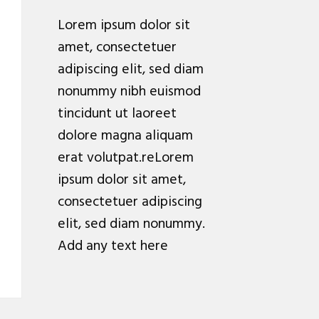
Lorem ipsum dolor sit
amet, consectetuer
adipiscing elit, sed diam
nonummy nibh euismod
tincidunt ut laoreet
dolore magna aliquam
erat volutpat.reLorem
ipsum dolor sit amet,
consectetuer adipiscing
elit, sed diam nonummy.
Add any text here