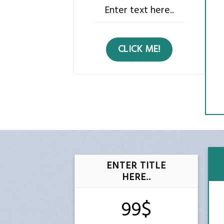
Enter text here..
CLICK ME!
ENTER TITLE
HERE..
99$