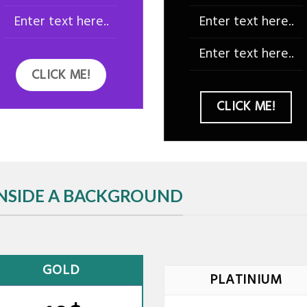
Enter text here..
Enter text here..
Enter text here..
CLICK ME!
CLICK ME!
INSIDE A BACKGROUND
GOLD
PLATINIUM