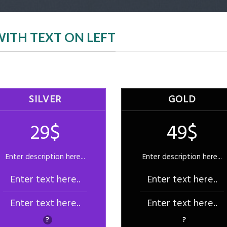
WITH TEXT ON LEFT
SILVER
GOLD
29$
49$
Enter description here...
Enter description here...
Enter text here..
Enter text here..
Enter text here..
Enter text here..
?
?