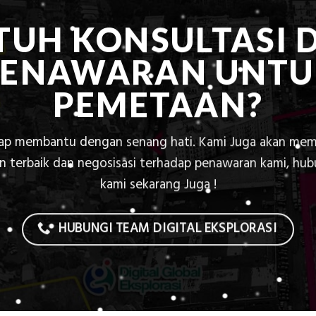
TUH KONSULTASI 
PENAWARAN UNTU
PEMETAAN?
iap membantu dengan senang hati. Kami Juga akan mem
 terbaik dan negosisasi terhadap penawaran kami, hu
kami sekarang Juga !
HUBUNGI TEAM DIGITAL EKSPLORASI