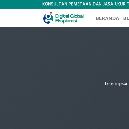
Skip
KONSULTAN PEMETAAN DAN JASA UKUR 
to
BERANDA
B
content
Lorem ipsum