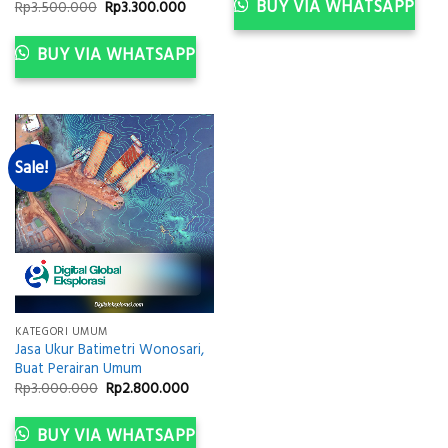
Rp3.000.000.
Rp2.8
BUY VIA WHATSAPP
Original
Current
Rp
3.500.000
Rp
3.300.000
price
price
was:
is:
Rp3.500.000.
Rp3.300.000.
BUY VIA WHATSAPP
Sale!
KATEGORI UMUM
Jasa Ukur Batimetri Wonosari,
Buat Perairan Umum
Original
Current
Rp
3.000.000
Rp
2.800.000
price
price
was:
is:
Rp3.000.000.
Rp2.800.000.
BUY VIA WHATSAPP