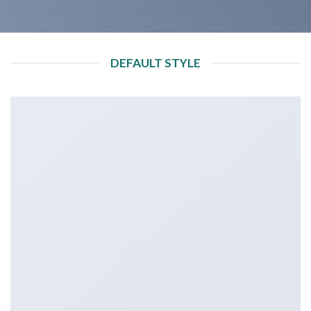
DEFAULT STYLE