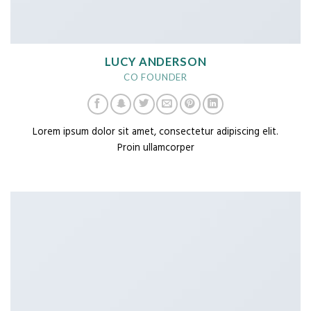
LUCY ANDERSON
CO FOUNDER
Lorem ipsum dolor sit amet, consectetur adipiscing elit.
Proin ullamcorper