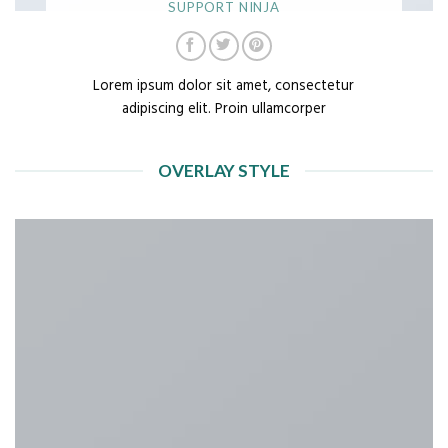
SUPPORT NINJA
Lorem ipsum dolor sit amet, consectetur
adipiscing elit. Proin ullamcorper
OVERLAY STYLE