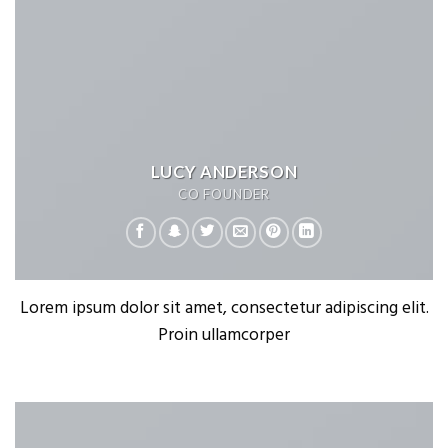
LUCY ANDERSON
CO FOUNDER
Lorem ipsum dolor sit amet, consectetur adipiscing elit.
Proin ullamcorper