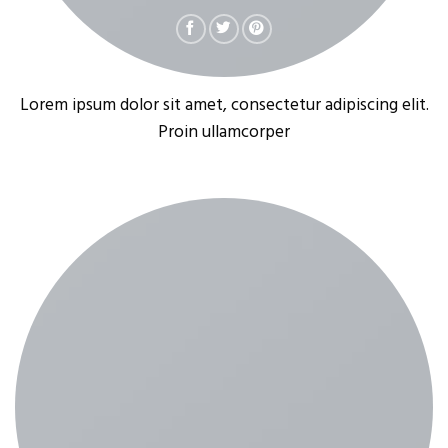
Lorem ipsum dolor sit amet, consectetur adipiscing elit.
Proin ullamcorper