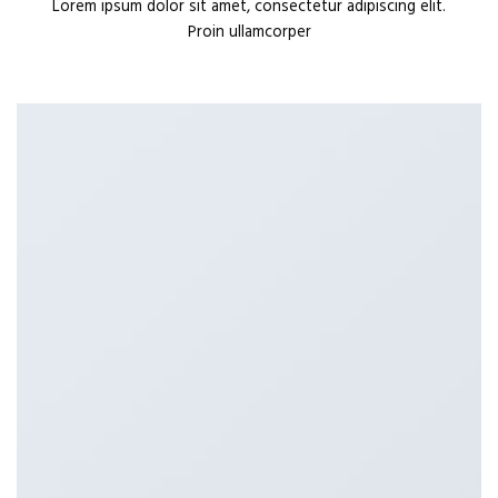
Lorem ipsum dolor sit amet, consectetur adipiscing elit.
Proin ullamcorper