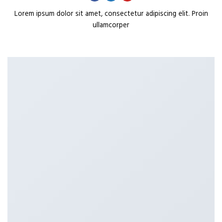
Lorem ipsum dolor sit amet, consectetur adipiscing elit. Proin
ullamcorper