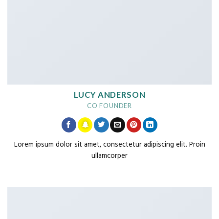
LUCY ANDERSON
CO FOUNDER
Lorem ipsum dolor sit amet, consectetur adipiscing elit. Proin
ullamcorper