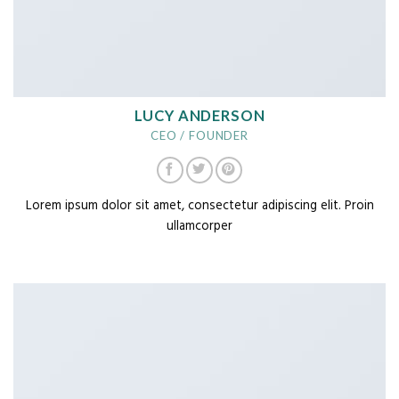
LUCY ANDERSON
CEO / FOUNDER
Lorem ipsum dolor sit amet, consectetur adipiscing elit. Proin
ullamcorper