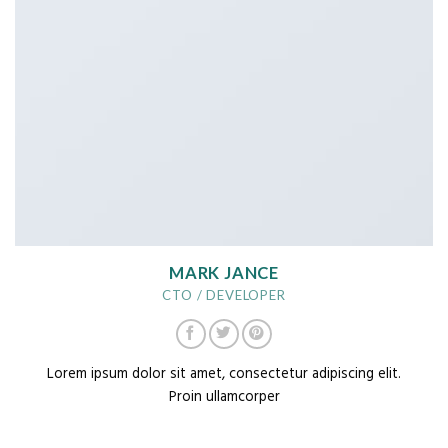
MARK JANCE
CTO / DEVELOPER
Lorem ipsum dolor sit amet, consectetur adipiscing elit.
Proin ullamcorper