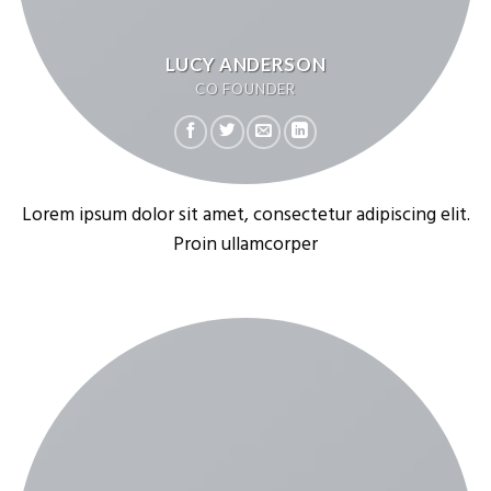
LUCY ANDERSON
CO FOUNDER
Lorem ipsum dolor sit amet, consectetur adipiscing elit.
Proin ullamcorper