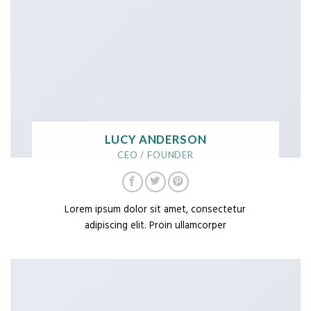
LUCY ANDERSON
CEO / FOUNDER
Lorem ipsum dolor sit amet, consectetur
adipiscing elit. Proin ullamcorper