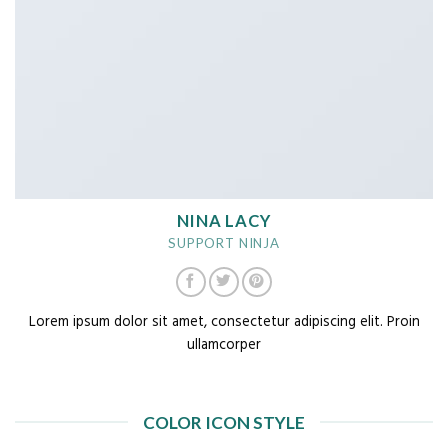
NINA LACY
SUPPORT NINJA
Lorem ipsum dolor sit amet, consectetur adipiscing elit. Proin
ullamcorper
COLOR ICON STYLE