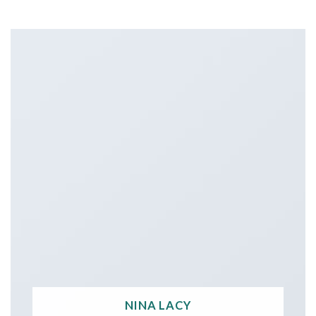
NINA LACY