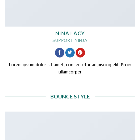
NINA LACY
SUPPORT NINJA
Lorem ipsum dolor sit amet, consectetur adipiscing elit. Proin
ullamcorper
BOUNCE STYLE