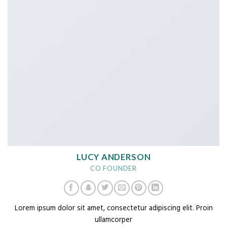
LUCY ANDERSON
CO FOUNDER
Lorem ipsum dolor sit amet, consectetur adipiscing elit. Proin
ullamcorper