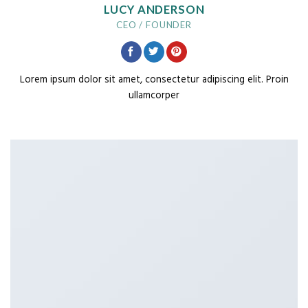
LUCY ANDERSON
CEO / FOUNDER
Lorem ipsum dolor sit amet, consectetur adipiscing elit. Proin
ullamcorper