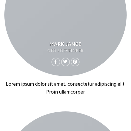
MARK JANCE
CTO / DEVELOPER
Lorem ipsum dolor sit amet, consectetur adipiscing elit.
Proin ullamcorper