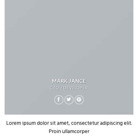
MARK JANCE
CTO / DEVELOPER
Lorem ipsum dolor sit amet, consectetur adipiscing elit.
Proin ullamcorper