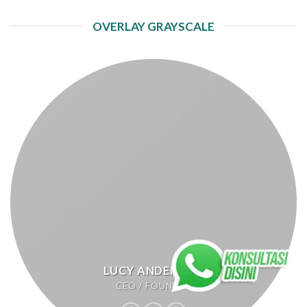
OVERLAY GRAYSCALE
LUCY ANDERSON
CEO / FOUNDER