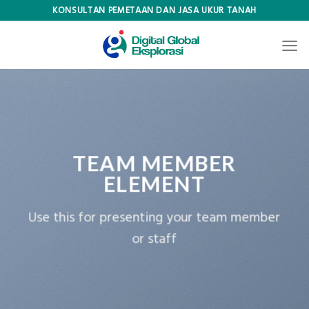
Skip
KONSULTAN PEMETAAN DAN JASA UKUR TANAH
to
content
TEAM MEMBER
ELEMENT
Use this for presenting your team member
or staff