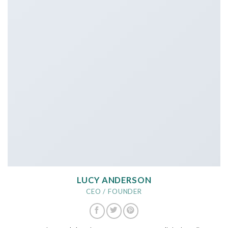
LUCY ANDERSON
CEO / FOUNDER