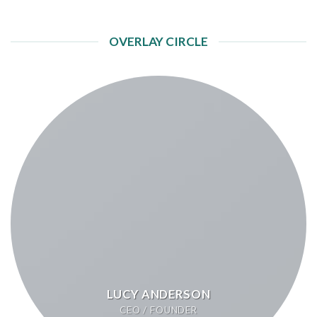
OVERLAY CIRCLE
LUCY ANDERSON
CEO / FOUNDER