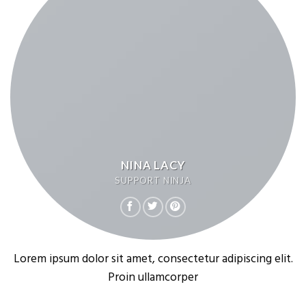
NINA LACY
SUPPORT NINJA
Lorem ipsum dolor sit amet, consectetur adipiscing elit.
Proin ullamcorper