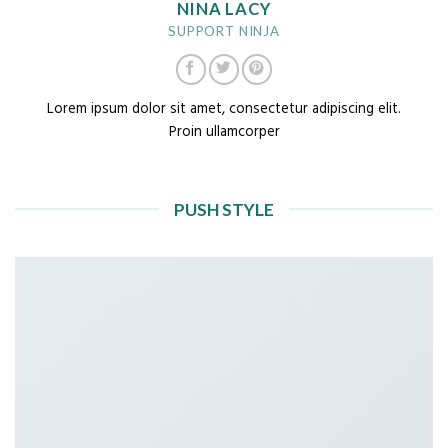
NINA LACY
SUPPORT NINJA
Lorem ipsum dolor sit amet, consectetur adipiscing elit.
Proin ullamcorper
PUSH STYLE