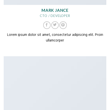
MARK JANCE
CTO / DEVELOPER
Lorem ipsum dolor sit amet, consectetur adipiscing elit. Proin
ullamcorper