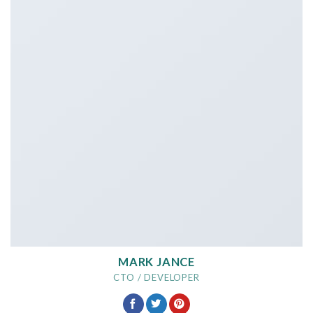
MARK JANCE
CTO / DEVELOPER