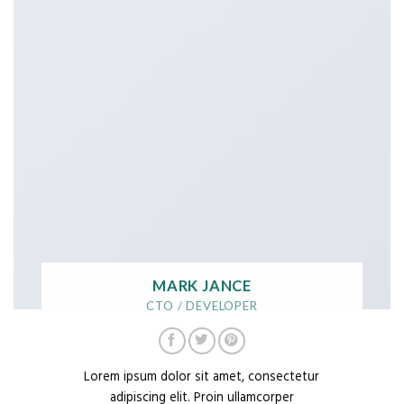
MARK JANCE
CTO / DEVELOPER
Lorem ipsum dolor sit amet, consectetur
adipiscing elit. Proin ullamcorper