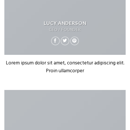
LUCY ANDERSON
CEO / FOUNDER
Lorem ipsum dolor sit amet, consectetur adipiscing elit.
Proin ullamcorper